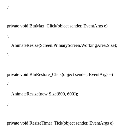
}
private void BtnMax_Click(object sender, EventArgs e)
{
AnimateResize(Screen.PrimaryScreen.WorkingArea.Size);
}
private void BtnRestore_Click(object sender, EventArgs e)
{
AnimateResize(new Size(800, 600));
}
private void ResizeTimer_Tick(object sender, EventArgs e)