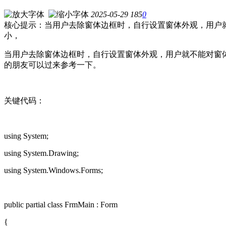
2025-05-29
185
0
核心提示：当用户去除窗体边框时，自行设置窗体外观，用户
小，
当用户去除窗体边框时，自行设置窗体外观，用户就不能对窗
的朋友可以过来参考一下。
关键代码：
using System;
using System.Drawing;
using System.Windows.Forms;
public partial class FrmMain : Form
{