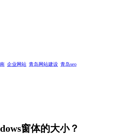
南
企业网站
青岛网站建设
青岛seo
dows窗体的大小？