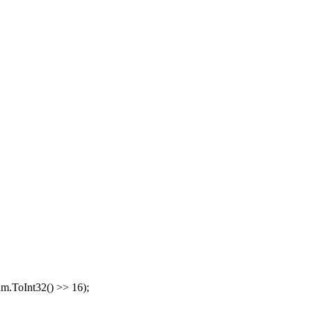
am.ToInt32() >> 16);