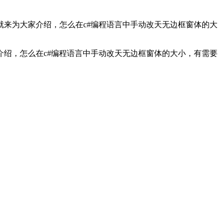
来为大家介绍，怎么在c#编程语言中手动改天无边框窗体的大
介绍，怎么在c#编程语言中手动改天无边框窗体的大小，有需要