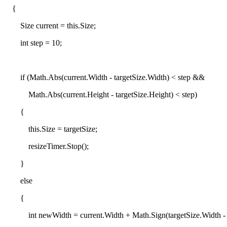
{
Size current = this.Size;
int step = 10;
if (Math.Abs(current.Width - targetSize.Width) < step &&
Math.Abs(current.Height - targetSize.Height) < step)
{
this.Size = targetSize;
resizeTimer.Stop();
}
else
{
int newWidth = current.Width + Math.Sign(targetSize.Width - cu