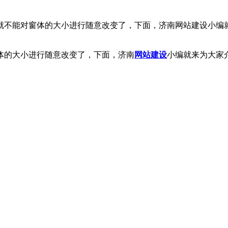
就不能对窗体的大小进行随意改变了，下面，济南网站建设小编就
体的大小进行随意改变了，下面，济南
网站
建设
小编就来为大家