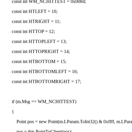
co
nst int WM_NCHITTEST = 0
x0084;
co
nst int HTLEFT = 10;
co
nst int HTRIGHT = 11;
co
nst int HTTOP = 12;
co
nst int HTTOPLEFT = 13;
co
nst int HTTOPRIGHT = 14;
co
nst int HTBOTTOM = 15;
co
nst int HTBOTTOMLEFT = 16;
co
nst int HTBOTTOMRIGHT = 17;
if (m.Msg == WM_NCHITTEST)
{
Point pos = new Point(m.LParam.ToInt32() & 0
xffff, m.LPar
pos = this.PointToClient(pos);