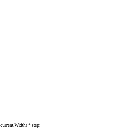
rrent.Width) * step;