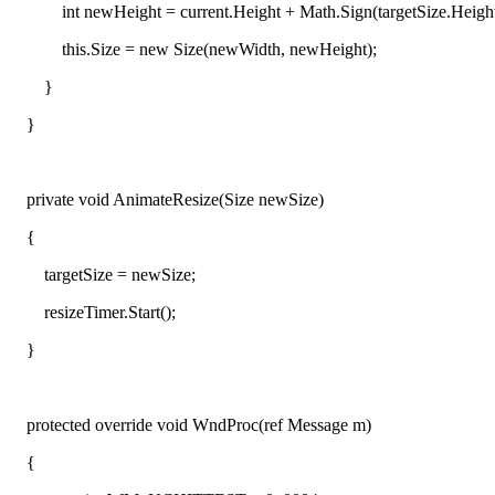
int newHeight = current.Height + Math.Sign(targetSize.Height - 
this.Size = new Size(newWidth, newHeight);
}
}
private void AnimateResize(Size newSize)
{
targetSize = newSize;
resizeTimer.Start();
}
protected override void WndProc(ref Message m)
{