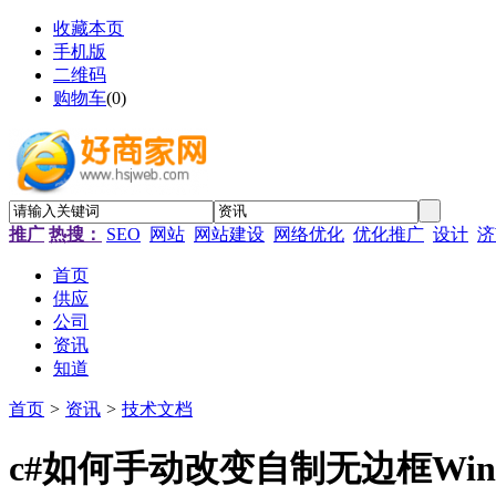
收藏本页
手机版
二维码
购物车
(
0
)
推广
热搜：
SEO
网站
网站建设
网络优化
优化推广
设计
济
首页
供应
公司
资讯
知道
首页
>
资讯
>
技术文档
c#如何手动改变自制无边框Win