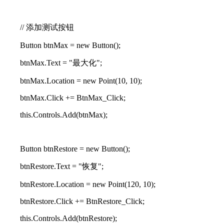
// 添加测试按钮
Button btnMax = new Button();
btnMax.Text = "最大化";
btnMax.Location = new Point(10, 10);
btnMax.Click += BtnMax_Click;
this.Controls.Add(btnMax);
Button btnRestore = new Button();
btnRestore.Text = "恢复";
btnRestore.Location = new Point(120, 10);
btnRestore.Click += BtnRestore_Click;
this.Controls.Add(btnRestore);