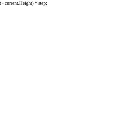
current.Height) * step;