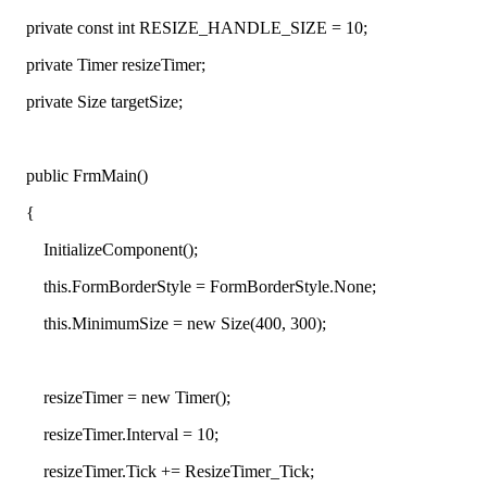
private co
nst int RESIZE_HANDLE_SIZE = 10;
private Timer resizeTimer;
private Size targetSize;
public FrmMain()
{
InitializeCompo
nent();
this.FormBorderStyle = FormBorderStyle.None;
this.MinimumSize = new Size(400, 300);
resizeTimer = new Timer();
resizeTimer.Interval = 10;
resizeTimer.Tick += ResizeTimer_Tick;